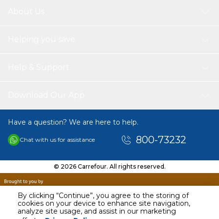
About Us
Helping you save
Help & Support
Download Our App
Have a question? We are here to help.
800-73232
Chat with us for assistance
© 2026 Carrefour. All rights reserved.
By clicking “Continue”, you agree to the storing of
cookies on your device to enhance site navigation,
analyze site usage, and assist in our marketing