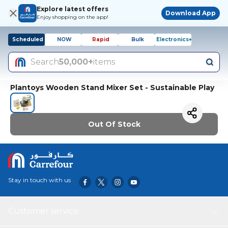
Explore latest offers
Download App
Enjoy shopping on the app!
Scheduled
NOW
Rapid
Bulk
Electronics+
Search
50,000+
items
Plantoys Wooden Stand Mixer Set - Sustainable Play
Out Of Stock
Stay in touch with us
Customer service