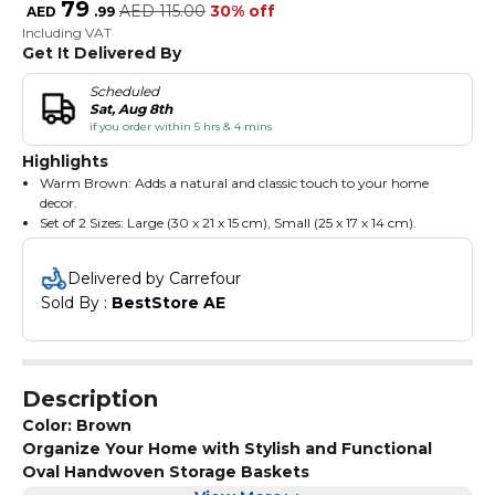
79
AED
115.00
30% off
AED
.
99
Including VAT
Get It Delivered By
Scheduled
Sat, Aug 8th
if you order within 5 hrs & 4 mins
Highlights
Warm Brown: Adds a natural and classic touch to your home
decor.
Set of 2 Sizes: Large (30 x 21 x 15 cm), Small (25 x 17 x 14 cm).
Oval Shape: Features a sleek and space-efficient oval design, ideal
for versatile storage needs.
Delivered by Carrefour
Handles for Easy Carrying: Designed with integrated handles for
Sold By : 
BestStore AE
portability and convenience.
Eco-Friendly: Handwoven from sustainable paper rope with a
sturdy plastic frame.
Removable Liners: Includes washable fabric liners for effortless
maintenance.
Description
Color: Brown
Organize Your Home with Stylish and Functional
Oval Handwoven Storage Baskets
Enhance your home with this set of 2 eco-friendly oval