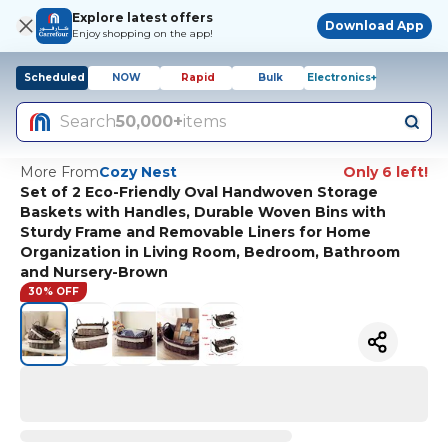
Explore latest offers
Download App
Enjoy shopping on the app!
Scheduled
NOW
Rapid
Bulk
Electronics+
Search
50,000+
items
More From
Cozy Nest
Only 6 left!
Set of 2 Eco-Friendly Oval Handwoven Storage
Baskets with Handles, Durable Woven Bins with
Sturdy Frame and Removable Liners for Home
Organization in Living Room, Bedroom, Bathroom
and Nursery-Brown
30% OFF