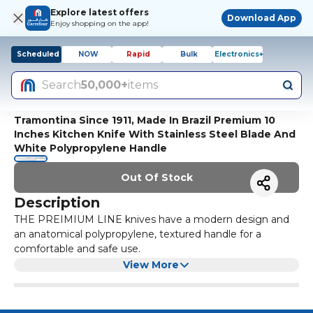
Explore latest offers
Download App
Enjoy shopping on the app!
Scheduled
NOW
Rapid
Bulk
Electronics+
Search
50,000+
items
Tramontina Since 1911, Made In Brazil Premium 10
Inches Kitchen Knife With Stainless Steel Blade And
White Polypropylene Handle
Out Of Stock
Description
THE PREIMIUM LINE knives have a modern design and
an anatomical polypropylene, textured handle for a
comfortable and safe use.
Cutting food is easy due to the long-lasting edge and the
View More
THERMAL TREATMENT applied on the stainless steel
blades.
The line features special shapes for different uses, FOR