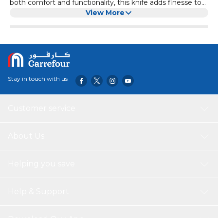
both comfort and functionality, this knife adds finesse to
your dining moments. Its stainless steel blade ensures
View More
precise cutting, making it perfect for a variety of foods.
The refreshing green polypropylene handle not only
provides a comfortable grip but also adds a touch of
vibrancy to your table setting. Choose this knife for a
blend of practicality and elegance in your daily life.
Stay in touch with us
Customer service
About Us
Helping you save
Help & Support