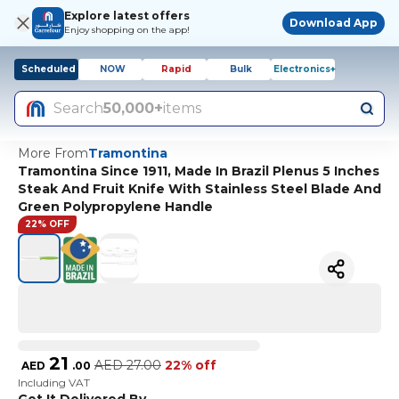
Explore latest offers
Download App
Enjoy shopping on the app!
Scheduled
NOW
Rapid
Bulk
Electronics+
Search
50,000+
items
More From
Tramontina
Tramontina Since 1911, Made In Brazil Plenus 5 Inches
Steak And Fruit Knife With Stainless Steel Blade And
Green Polypropylene Handle
22% OFF
21
AED
27.00
22% off
AED
.
00
Including VAT