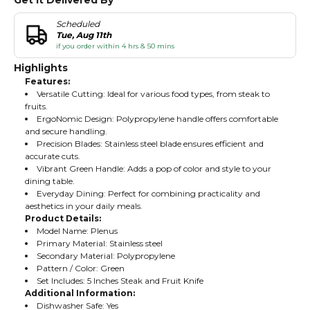
Get It Delivered By
Scheduled
Tue, Aug 11th
if you order within 4 hrs & 50 mins
Highlights
Features:
Versatile Cutting: Ideal for various food types, from steak to
fruits.
ErgoNomic Design: Polypropylene handle offers comfortable
and secure handling.
Precision Blades: Stainless steel blade ensures efficient and
accurate cuts.
Vibrant Green Handle: Adds a pop of color and style to your
dining table.
Everyday Dining: Perfect for combining practicality and
aesthetics in your daily meals.
Product Details:
Model Name: Plenus
Primary Material: Stainless steel
Secondary Material: Polypropylene
Pattern / Color: Green
Set Includes: 5 Inches Steak and Fruit Knife
Additional Information:
Dishwasher Safe: Yes