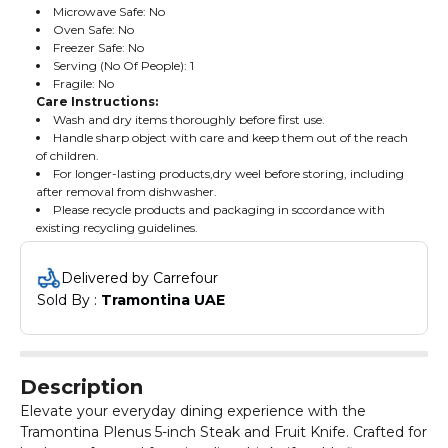
Microwave Safe: No
Oven Safe: No
Freezer Safe: No
Serving (No Of People): 1
Fragile: No
Care Instructions:
Wash and dry items thoroughly before first use.
Handle sharp object with care and keep them out of the reach
of children.
For longer-lasting products,dry weel before storing, including
after removal from dishwasher.
Please recycle products and packaging in sccordance with
existing recycling guidelines.
Delivered by Carrefour
Sold By : 
Tramontina UAE
Description
Elevate your everyday dining experience with the
Tramontina Plenus 5-inch Steak and Fruit Knife. Crafted for