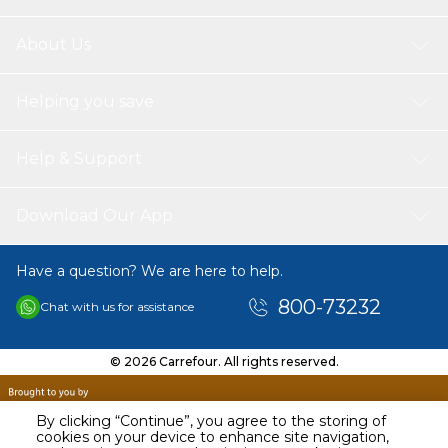
About Us
Helping you save
Help & Support
Download Our App
Have a question? We are here to help.
800-73232
Chat with us for assistance
© 2026 Carrefour. All rights reserved.
By clicking “Continue”, you agree to the storing of
cookies on your device to enhance site navigation,