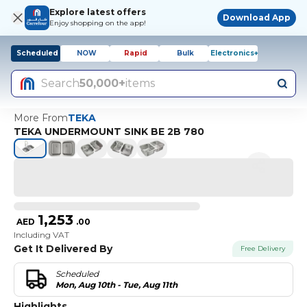
Explore latest offers
Download App
Enjoy shopping on the app!
Scheduled
NOW
Rapid
Bulk
Electronics+
Search
50,000+
items
More From
TEKA
TEKA UNDERMOUNT SINK BE 2B 780
1,253
AED
.
00
Including VAT
Get It Delivered By
Free Delivery
Scheduled
Mon, Aug 10th - Tue, Aug 11th
Highlights