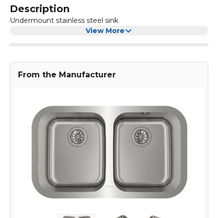
Description
Undermount stainless steel sink
View More
From the Manufacturer