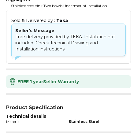
Stainless steel sink Two bowls Undermount installation
Sold & Delivered by : 
Teka
Seller's Message
Free delivery provided by TEKA. Instalation not
included. Check Technical Drawing and
Installation instructions.
FREE 1 year
Seller Warranty
Product Specification
Technical details
Material
Stainless Steel