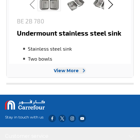
View More
Stay in touch with us
Customer service