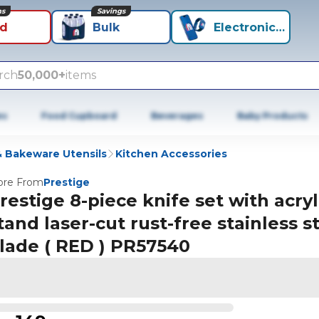
ns
Savings
id
Bulk
Electronics+
rch
50,000+
items
es
Food Cupboard
Beverages
Baby Products
 Bakeware Utensils
Kitchen Accessories
re From
Prestige
restige 8-piece knife set with acryl
tand laser-cut rust-free stainless s
lade ( RED ) PR57540