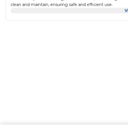
clean and maintain, ensuring safe and efficient use.
V