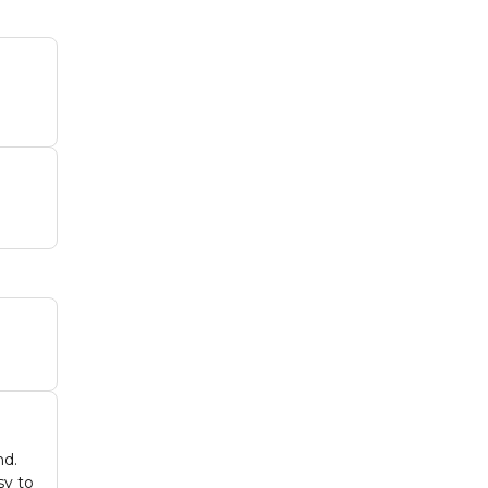
nd.
sy to