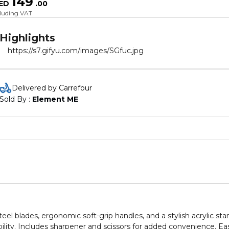
149
ED
.
00
cluding VAT
Highlights
https://s7.gifyu.com/images/SGfuc.jpg
Delivered by Carrefour
Sold By : 
Element ME
teel blades, ergonomic soft-grip handles, and a stylish acrylic sta
rability. Includes sharpener and scissors for added convenience. Ea