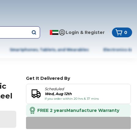
Login & Register
0
Smartphones, Tablets, and Wearables
Electronics & A
Get It Delivered By
ic
Scheduled
teel
Wed, Aug 12th
if you order within 20 hrs & 37 mins
FREE 2 years
Manufacture Warranty