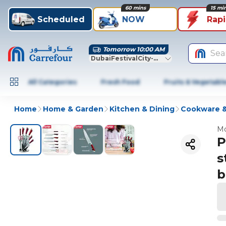
60 mins
15 mi
Scheduled
NOW
Rap
Tomorrow 10:00 AM
Sea
DubaiFestivalCity-Dubai
All Categories
Fresh Food
Fruits & Vegetabl
Home
Home & Garden
Kitchen & Dining
Cookware &
Mo
P
s
b