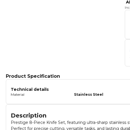
A
In
Product Specification
Technical details
Material
Stainless Steel
Description
Prestige 8-Piece Knife Set, featuring ultra-sharp stainless s
Perfect for precise cutting, versatile tasks, and lasting du