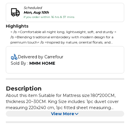
Scheduled
Mon, Aug 10th
if you order within 16 hrs & 37 mins
Highlights
< /b >Comfortable all night long, lightweight, soft, and sturdy <
/b >Blending traditional embroidery with modern design for a
premium touch< /b >Inspired by nature, oriental florals, and
geometric aesthetics, adding elegance and warmth to your
bedroom< /b >Simple, stylish tones effortlessly match any decor,
Delivered by Carrefour
enhancing your bedroom's overall aesthetic< /b >
Sold By : 
MMM HOME
Description
About this item Suitable for Mattress size:180*200CM,
thickness 20~30CM. King Size includes: 1pc duvet cover
measuring 220x240 cm, 1pc fitted sheet measuring
200x200 +30 cm, 4pcs 50x75cm pillowcases. Please
View More
Note:Duvet/Comforter is not included. It is made from
high cotton, offering comfortable all night long,