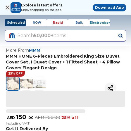
Explore latest offers
Download App
Enjoy shopping on the app!
Scheduled
NOW
Rapid
Bulk
Electronics+
Search
50,000+
items
More From
MMM
MMM HOME 6-Pieces Embroidered King Size Duvet
Cover Set ,1 Duvet Cover + 1 Fitted Sheet + 4 Pillow
Covers,Elegant Design
25% OFF
150
AED
200.00
25% off
AED
.
00
Including VAT
Get It Delivered By