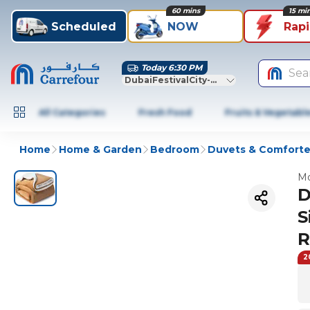
60 mins
15 mi
Scheduled
NOW
Rap
Today 6:30 PM
Sea
DubaiFestivalCity-Dubai
All Categories
Fresh Food
Fruits & Vegetabl
Home
Home & Garden
Bedroom
Duvets & Comforte
Mo
D
S
R
2