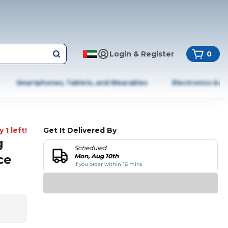
Login & Register
0
Smartphones, Tablets, and Wearables
Electronics & A
 1 left!
Get It Delivered By
g
Scheduled
ce
Mon, Aug 10th
if you order within 16 mins