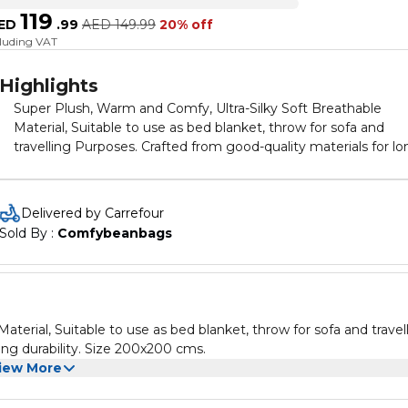
119
ED
.
99
AED
149.99
20% off
cluding VAT
Highlights
Super Plush, Warm and Comfy, Ultra-Silky Soft Breathable
Material, Suitable to use as bed blanket, throw for sofa and
travelling Purposes. Crafted from good-quality materials for lo
lasting durability. Size 200x200 cms.
Delivered by Carrefour
Sold By : 
Comfybeanbags
terial, Suitable to use as bed blanket, throw for sofa and travel
ing durability. Size 200x200 cms.
iew More