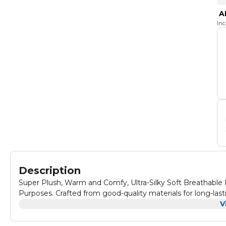
A
In
Description
Super Plush, Warm and Comfy, Ultra-Silky Soft Breathable Ma
Purposes. Crafted from good-quality materials for long-last
V