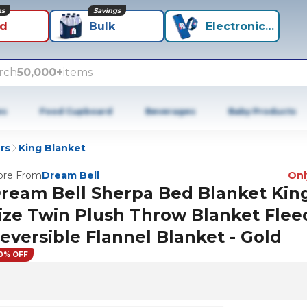
ns
Savings
id
Bulk
Electronics+
rch
50,000+
items
es
Food Cupboard
Beverages
Baby Products
rs
King Blanket
re From
Dream Bell
Only
ream Bell Sherpa Bed Blanket Kin
ize Twin Plush Throw Blanket Flee
eversible Flannel Blanket - Gold
0% OFF