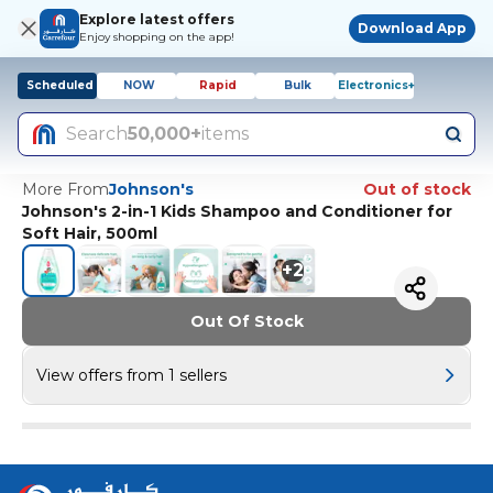
Explore latest offers
Download App
Enjoy shopping on the app!
Scheduled
NOW
Rapid
Bulk
Electronics+
Search
50,000+
items
More From
Johnson's
Out of stock
Johnson's 2-in-1 Kids Shampoo and Conditioner for
Soft Hair, 500ml
+
2
Out Of Stock
View offers from 1 sellers