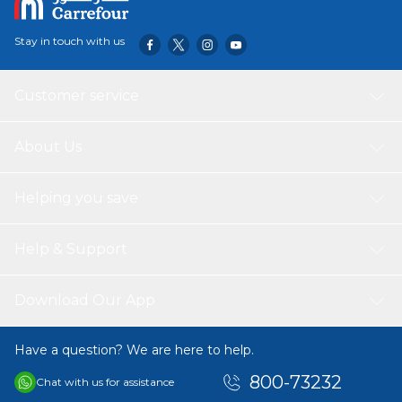
Stay in touch with us
Customer service
About Us
Helping you save
Help & Support
Download Our App
Have a question? We are here to help.
800-73232
Chat with us for assistance