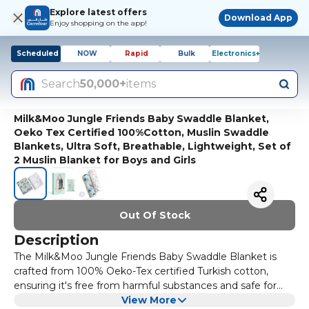
Explore latest offers
Download App
Enjoy shopping on the app!
Scheduled
NOW
Rapid
Bulk
Electronics+
Search
50,000+
items
Milk&Moo Jungle Friends Baby Swaddle Blanket,
Oeko Tex Certified 100%Cotton, Muslin Swaddle
Blankets, Ultra Soft, Breathable, Lightweight, Set of
2 Muslin Blanket for Boys and Girls
Out Of Stock
Description
The Milk&Moo Jungle Friends Baby Swaddle Blanket is
crafted from 100% Oeko-Tex certified Turkish cotton,
ensuring it's free from harmful substances and safe for
your baby’s sensitive skin. Oeko-Tex certification
View More