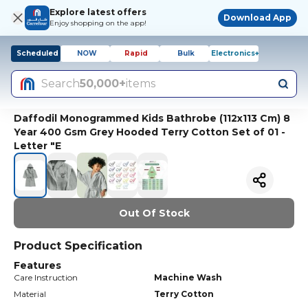
Explore latest offers
Download App
Enjoy shopping on the app!
Scheduled
NOW
Rapid
Bulk
Electronics+
Search
50,000+
items
Daffodil Monogrammed Kids Bathrobe (112x113 Cm) 8
Year 400 Gsm Grey Hooded Terry Cotton Set of 01 -
Letter "E
Out Of Stock
Product Specification
Features
Care Instruction
Machine Wash
Material
Terry Cotton