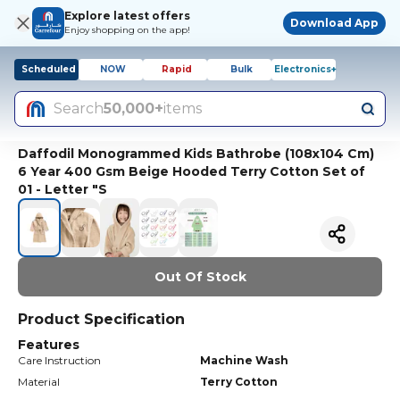
Explore latest offers
Download App
Enjoy shopping on the app!
Scheduled
NOW
Rapid
Bulk
Electronics+
Search
50,000+
items
Daffodil Monogrammed Kids Bathrobe (108x104 Cm)
6 Year 400 Gsm Beige Hooded Terry Cotton Set of
01 - Letter "S
Out Of Stock
Product Specification
Features
Care Instruction
Machine Wash
Material
Terry Cotton