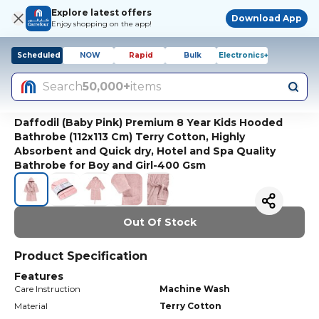
Explore latest offers
Download App
Enjoy shopping on the app!
Scheduled
NOW
Rapid
Bulk
Electronics+
Search
50,000+
items
Daffodil (Baby Pink) Premium 8 Year Kids Hooded
Bathrobe (112x113 Cm) Terry Cotton, Highly
Absorbent and Quick dry, Hotel and Spa Quality
Bathrobe for Boy and Girl-400 Gsm
Out Of Stock
Product Specification
Features
Care Instruction
Machine Wash
Material
Terry Cotton