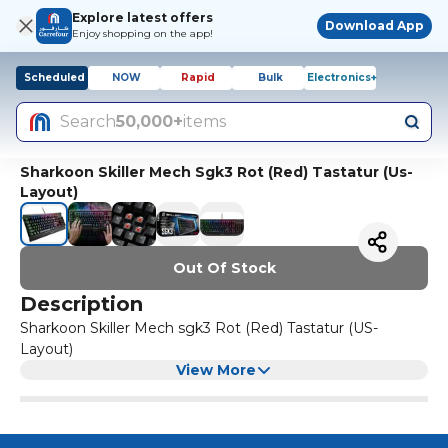
Explore latest offers
Download App
Enjoy shopping on the app!
Scheduled
NOW
Rapid
Bulk
Electronics+
Search
50,000+
items
Sharkoon Skiller Mech Sgk3 Rot (Red) Tastatur (Us-
Layout)
Out Of Stock
Description
Sharkoon Skiller Mech sgk3 Rot (Red) Tastatur (US-
Layout)
View More