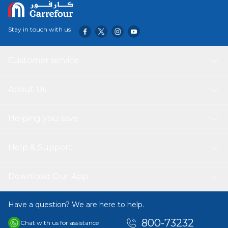
Stay in touch with us
Customer service
About Us
Helping you save
Help & Support
Download Our App
Have a question? We are here to help.
800-73232
Chat with us for assistance