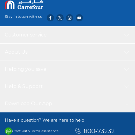
Stay in touch with us
Customer service
About Us
Helping you save
Help & Support
Download Our App
Have a question? We are here to help.
800-73232
Chat with us for assistance