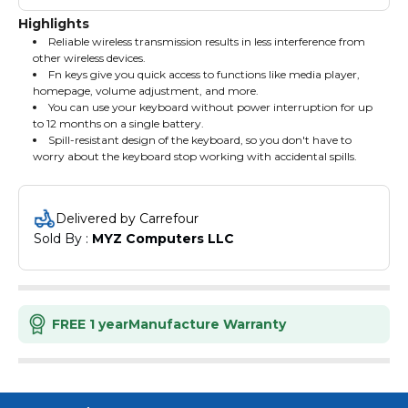
Highlights
Reliable wireless transmission results in less interference from
other wireless devices.
Fn keys give you quick access to functions like media player,
homepage, volume adjustment, and more.
You can use your keyboard without power interruption for up
to 12 months on a single battery.
Spill-resistant design of the keyboard, so you don't have to
worry about the keyboard stop working with accidental spills.
Rapoo X1800 pro the wireless set 2.4G wireless keyboard and
Mouse set 10m Intelligent connection
Delivered by Carrefour
Sold By : 
MYZ Computers LLC
FREE 1 year
Manufacture Warranty