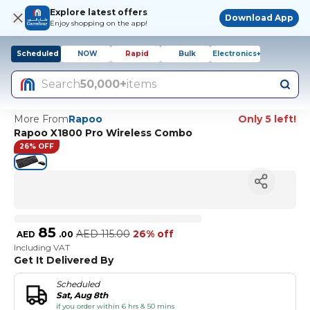
Explore latest offers
Download App
Enjoy shopping on the app!
Scheduled
NOW
Rapid
Bulk
Electronics+
Search
50,000+
items
More From
Rapoo
Only 5 left!
Rapoo X1800 Pro Wireless Combo
26% OFF
85
AED
115.00
26% off
AED
.
00
Including VAT
Get It Delivered By
Scheduled
Sat, Aug 8th
if you order within 6 hrs & 50 mins