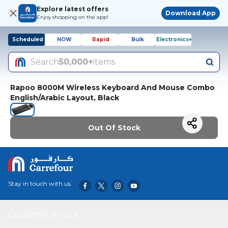
Explore latest offers
Download App
Enjoy shopping on the app!
Scheduled
NOW
Rapid
Bulk
Electronics+
Search
50,000+
items
Rapoo 8000M Wireless Keyboard And Mouse Combo
English/Arabic Layout, Black
Out Of Stock
Stay in touch with us
Customer service