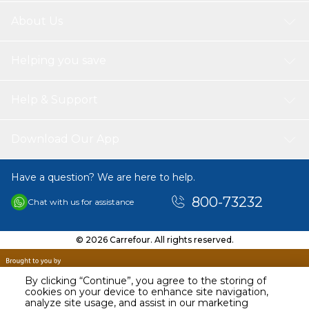
About Us
Helping you save
Help & Support
Download Our App
Have a question? We are here to help.
800-73232
Chat with us for assistance
© 2026 Carrefour. All rights reserved.
By clicking “Continue”, you agree to the storing of
cookies on your device to enhance site navigation,
analyze site usage, and assist in our marketing