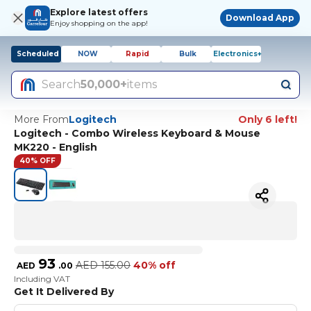
Explore latest offers
Download App
Enjoy shopping on the app!
Scheduled
NOW
Rapid
Bulk
Electronics+
Search
50,000+
items
More From
Logitech
Only 6 left!
Logitech - Combo Wireless Keyboard & Mouse
MK220 - English
40% OFF
93
AED
155.00
40% off
AED
.
00
Including VAT
Get It Delivered By