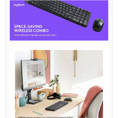
It includes a wireless receiver that can be plugged into the USB
port of your computer.
After connecting the receiver, you can start working without
installing any additional software.
Furthermore, the minimalist design of the Logitech wireless
keyboard facilitates a clutter-free desktop space.
Moreover, the keys barely make a sound, allowing you to get the
work done without disturbing your co-workers.
Excellent Reliability With up to 24 months battery life for the
keyboard and 5 months for the mouse, this Logitech combo gives
you a hassle-free usage without the inconvenience of battery
replacements.
The Logitech keyboard has a 128bit AES encryption that encrypts
the data between the receiver and keyboard to protect your
information.
Thanks to the wireless range of up to 10m, you can play or work
in more places like your comfortable couch.
Furthermore, the strong wireless connectivity of Logitech
virtually eliminates dropouts, delays, and interference.