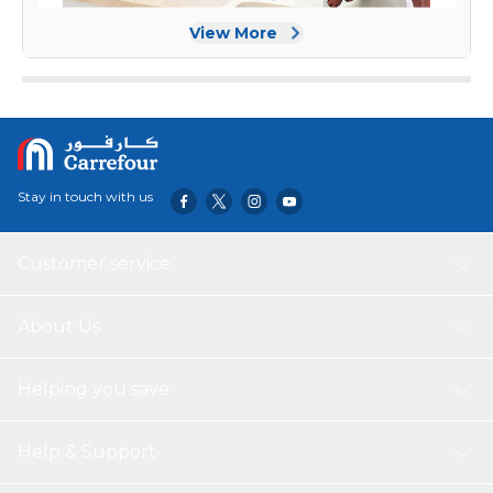
View More
Stay in touch with us
Customer service
About Us
Helping you save
Help & Support