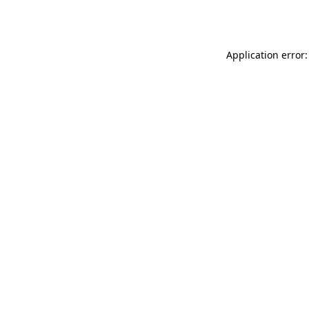
Application error: