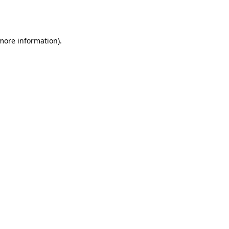
 more information).