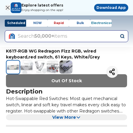
Explore latest offers
Download App
Enjoy shopping on the app!
Scheduled
NOW
Rapid
Bulk
Electronics+
Search
50,000+
items
K617-RGB WG Redragon Fizz RGB, wired
keyboard,red switch, 61 Keys, White/Grey
Out Of Stock
Description
Hot-Swappable Red Switches: Most quiet mechanical
switch, linear and soft key travel makes every click easy to
register. Hot-swappable with other Redragon switches.
Made to last with switches rated for 50 million keypresses.
View More
Vibrant RGB: Up to 20 presets backlighting modes are
free to choose by the keyboard itself. Brightness and