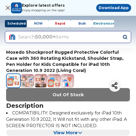
Explore latest offers
Download App
Enjoy shopping on the app!
Scheduled
NOW
Rapid
Bulk
Electronics+
Search
50,000+
items
Moxedo Shockproof Rugged Protective Colorful
Case with 360 Rotating Kickstand, Shoulder Strap,
Pen Holder for Kids Compatible for iPad 10th
Generation 10.9 2022 (Living Coral)
Out Of Stock
Description
COMPATIBILITY: Designed exclusively for iPad 10th
Generation 10.9 2022, It Will not fit with any other iPad. A
SCREEN PROTECTOR IS NOT INCLUDED.
DIFFERENT VIEWING ANGLES: 360-degree rotatable
View More