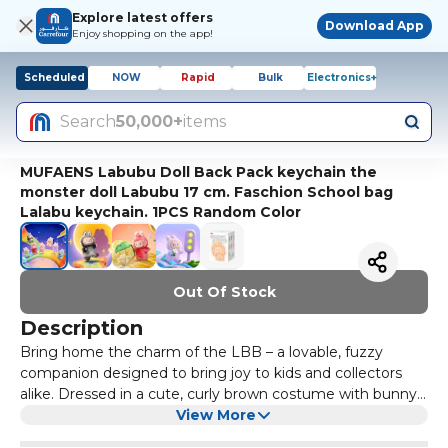
Explore latest offers
Download App
Enjoy shopping on the app!
Scheduled
NOW
Rapid
Bulk
Electronics+
Search
50,000+
items
MUFAENS Labubu Doll Back Pack keychain the
monster doll Labubu 17 cm. Faschion School bag
Lalabu keychain. 1PCS Random Color
Out Of Stock
Description
Bring home the charm of the LBB – a lovable, fuzzy
companion designed to bring joy to kids and collectors
alike. Dressed in a cute, curly brown costume with bunny-
like ears and an oversized smiling face, this plush doll is
View More
best for imaginative play or cozy cuddles. Crafted from