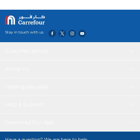
premium soft plush and safe, durable materials, it’s gentle
on skin and made to last.
Stay in touch with us
Customer service
About Us
Helping you save
Help & Support
Download Our App
Have a question? We are here to help.