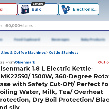
Savings
id
Bulk
Electronics+
rch
50,000+
items
es
Food Cupboard
Beverages
Baby Products
ttles & Coffee Machines
Kettle Stainless
re From
Olsenmark
Out o
lsenmark 1.8 L Electric Kettle-
MK2259J/ 1500W, 360-Degree Rota
ase with Safety Cut-Off/ Perfect fo
oiling Water, Milk, Tea/ Overheat
rotection, Dry Boil Protection/ Bla
nd silv