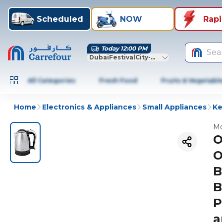
Scheduled
NOW
Rap
Today 12:00 PM
Sea
DubaiFestivalCity-Dubai
All Categories
Fresh Food
Fruits & Vegetabl
Home
Electronics & Appliances
Small Appliances
Ke
Mo
O
O
B
B
P
a