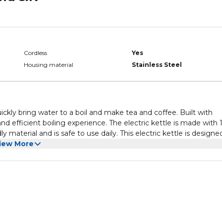
Cordless
Yes
Housing material
Stainless Steel
ickly bring water to a boil and make tea and coffee. Built with
and efficient boiling experience. The electric kettle is made with
 material and is safe to use daily. This electric kettle is designe
f 1.8 liters.The kettle is versatile and has multiple utility feature
iew More
nclude safety cut-off, overheat protection, dry boil, indicator li
ch more. It is suitable for tea, milk, coffee, water, etc. The la
o makes the kettle easy to clean. The kettle has a handle with a
rip, even with wet hands. The kettle is also equipped with an
appliance is on or off. The 360-degree base with a concealed hea
 the kettle has dry boil and overheat protection features that
 keeps it safe. It also has a lid that keeps beverages warm and