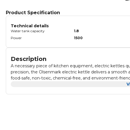
Product Specification
Technical details
Water tank capacity
1.8
Power
1500
Description
A necessary piece of kitchen equipment, electric kettles qu
precision, the Olsenmark electric kettle delivers a smooth 
food-safe, non-toxic, chemical-free, and environment-friendly
give you instant access to hot water. It has a large capacity o
V
which makes it stand out from the rest. The unique features i
360-degree rotation base, concealed heating element, and mu
and wide diameter makes filling and pouring easier and als
ergonomic grip and does not get heated up. It has a firm g
ON/OFF switch and light indicators to let you know if the 
element makes the kettle handy and portable. Furthermore,
ensure that it is not overheated. This prevents damage and