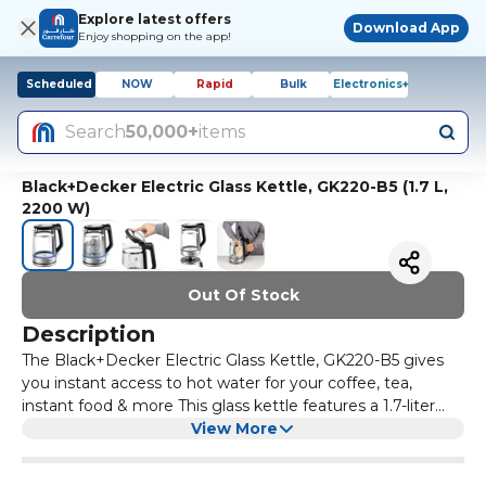
Explore latest offers
Download App
Enjoy shopping on the app!
Scheduled
NOW
Rapid
Bulk
Electronics+
Search
50,000+
items
Black+Decker Electric Glass Kettle, GK220-B5 (1.7 L,
2200 W)
Out Of Stock
Description
The Black+Decker Electric Glass Kettle, GK220-B5 gives
you instant access to hot water for your coffee, tea,
instant food & more This glass kettle features a 1.7-liter
capacity that lets you heat up water enough for multiple
View More
cups of your favorite hot drink The kettle showcases a
durable double wall design The superior Borosil glass