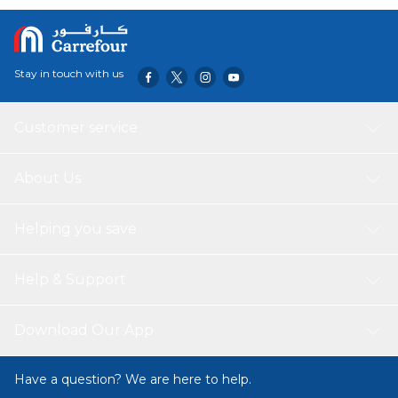
withstands thermal shock The cordless 360° design allows
for an easy pour and fuss-free placement on the base The
wide mouth lets you safely and conveniently fill the kettle
with water The illuminated blue LED ring combined with
Stay in touch with us
the clear design offers an elegant look for your
countertops Additional kettle features include: auto shut-
off, boil dry protection, and PC outer wall
Customer service
About Us
Helping you save
Help & Support
Download Our App
Have a question? We are here to help.