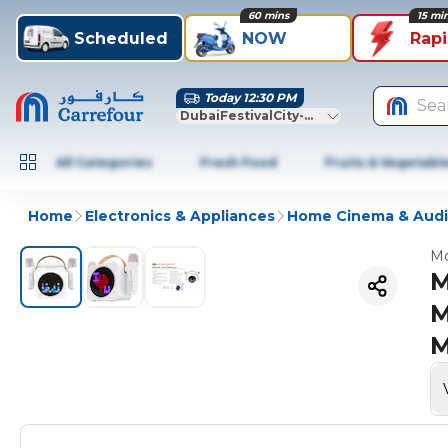
60 mins
15 mi
Scheduled
NOW
Rap
Today 12:30 PM
Sea
DubaiFestivalCity-Dubai
All Categories
Fresh Food
Fruits & Vegetabl
Home
Electronics & Appliances
Home Cinema & Aud
Mo
M
M
M