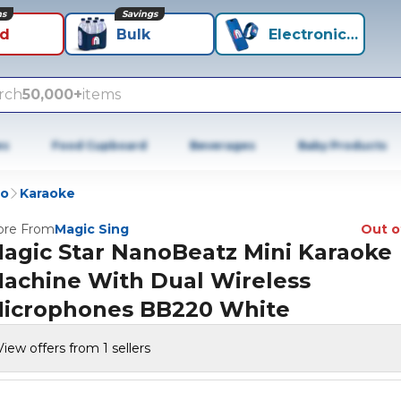
ns
Savings
id
Bulk
Electronics+
rch
50,000+
items
es
Food Cupboard
Beverages
Baby Products
io
Karaoke
re From
Magic Sing
Out o
agic Star NanoBeatz Mini Karaoke
achine With Dual Wireless
icrophones BB220 White
View offers from 1 sellers