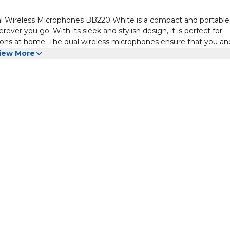
l Wireless Microphones BB220 White is a compact and portable
ver you go. With its sleek and stylish design, it is perfect for
ssions at home. The dual wireless microphones ensure that you an
roduces high-quality sound that will enhance your singing experie
iew More
 making you feel like a real star. The machine also features adjust
to your liking.
 can connect your smartphone or tablet via Bluetooth and sing
 SD card slot, allowing you to play music directly from your own
one who loves to sing for fun, this karaoke machine is a must-ha