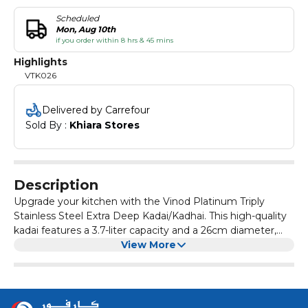
Scheduled
Mon, Aug 10th
if you order within 8 hrs & 45 mins
Highlights
VTK026
Delivered by Carrefour
Sold By : 
Khiara Stores
Description
Upgrade your kitchen with the Vinod Platinum Triply
Stainless Steel Extra Deep Kadai/Kadhai. This high-quality
kadai features a 3.7-liter capacity and a 26cm diameter,
making it perfect for cooking a variety of dishes. Made
View More
from durable stainless steel with a triply construction, this
kadai ensures even heat distribution for uniform cooking.
It comes with a stainless steel lid to seal in heat and
flavors. The extra-deep design allows for versatile cooking