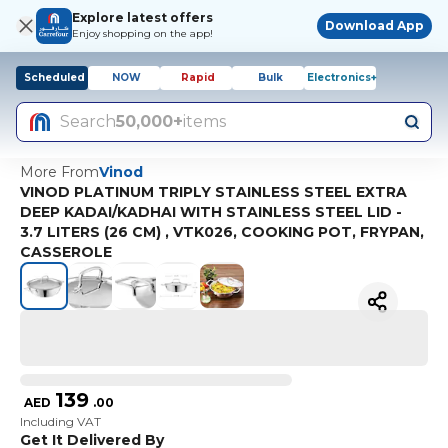
Explore latest offers
Download App
Enjoy shopping on the app!
Scheduled
NOW
Rapid
Bulk
Electronics+
Search
50,000+
items
More From
Vinod
VINOD PLATINUM TRIPLY STAINLESS STEEL EXTRA
DEEP KADAI/KADHAI WITH STAINLESS STEEL LID -
3.7 LITERS (26 CM) , VTK026, COOKING POT, FRYPAN,
CASSEROLE
139
AED
.
00
Including VAT
Get It Delivered By