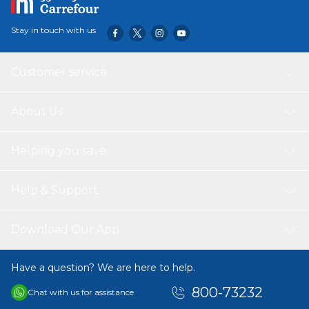
options. Upgrade your cooking experience with this
premium kadai from Vinod.
Stay in touch with us
Customer service
About Us
Helping you save
Help & Support
Download Our App
Have a question? We are here to help.
800-73232
Chat with us for assistance