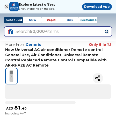
Explore latest offers
Download App
Enjoy shopping on the app!
Scheduled
NOW
Rapid
Bulk
Electronics+
Search
50,000+
items
More From
Generic
Only 8 left!
New Universal AC air conditioner Remote control
General Use, Air Conditioner, Universal Remote
Control Replaced Remote Control Compatible with
AR-RHA2E AC Remote
81
AED
.
40
Including VAT