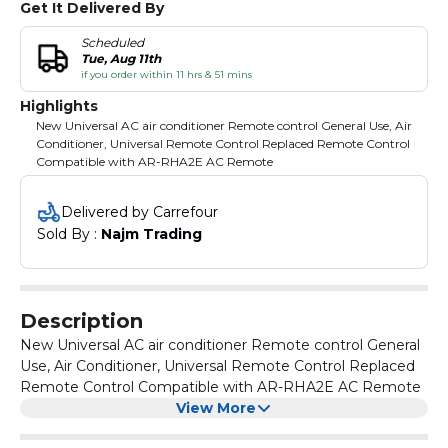
Get It Delivered By
Scheduled
Tue, Aug 11th
if you order within 11 hrs & 51 mins
Highlights
New Universal AC air conditioner Remote control General Use, Air
Conditioner, Universal Remote Control Replaced Remote Control
Compatible with AR-RHA2E AC Remote
Delivered by Carrefour
Sold By : 
Najm Trading
Description
New Universal AC air conditioner Remote control General
Use, Air Conditioner, Universal Remote Control Replaced
Remote Control Compatible with AR-RHA2E AC Remote
View More