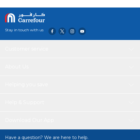
Stay in touch with us
Customer service
About Us
Helping you save
Help & Support
Download Our App
Have a question? We are here to help.