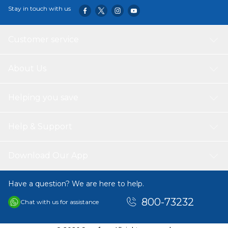
Stay in touch with us
Customer service
About Us
Helping you save
Help & Support
Download Our App
Have a question? We are here to help.
800-73232
Chat with us for assistance