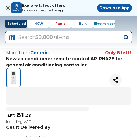
Explore latest offers
Download App
Enjoy shopping on the app!
Scheduled
NOW
Rapid
Bulk
Electronics+
Search
50,000+
items
More From
Generic
Only 8 left!
New air conditioner remote control AR-RHA2E for
general air conditioning controller
81
AED
.
40
Including VAT
Get It Delivered By