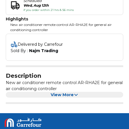
Scheduled
Wed, Aug 12th
if you order within 21 hrs & 56 mins
Highlights
New air conditioner remote control AR-RHA2E for general air
conditioning controller
Delivered by Carrefour
Sold By : 
Najm Trading
Description
New air conditioner remote control AR-RHA2E for general
air conditioning controller
View More