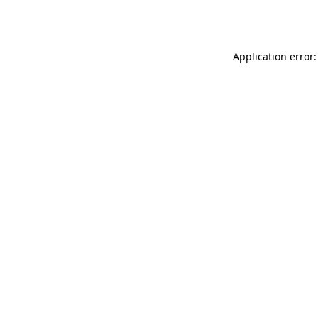
Application error: