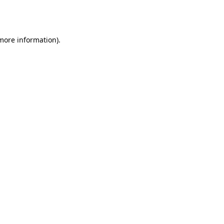
 more information).