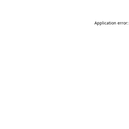
Application error: