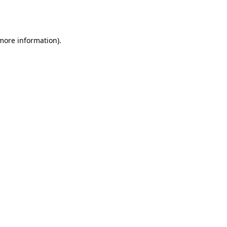
 more information).