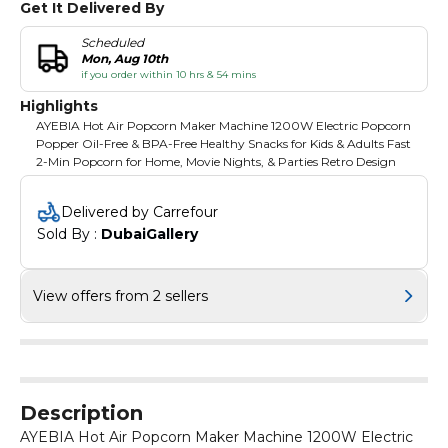
Get It Delivered By
Scheduled
Mon, Aug 10th
if you order within 10 hrs & 54 mins
Highlights
AYEBIA Hot Air Popcorn Maker Machine 1200W Electric Popcorn
Popper Oil-Free & BPA-Free Healthy Snacks for Kids & Adults Fast
2-Min Popcorn for Home, Movie Nights, & Parties Retro Design
Delivered by Carrefour
Sold By : 
DubaiGallery
View offers from 2 sellers
Description
AYEBIA Hot Air Popcorn Maker Machine 1200W Electric