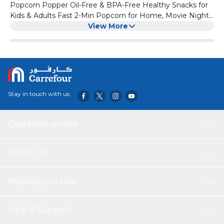
Popcorn Popper Oil-Free & BPA-Free Healthy Snacks for
Kids & Adults Fast 2-Min Popcorn for Home, Movie Nights,
& Parties Retro Design
View More
Stay in touch with us
Customer service
About Us
Helping you save
Help & Support