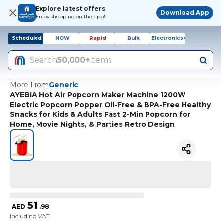
Explore latest offers
Download App
Enjoy shopping on the app!
Scheduled
NOW
Rapid
Bulk
Electronics+
Search
50,000+
items
More From
Generic
AYEBIA Hot Air Popcorn Maker Machine 1200W
Electric Popcorn Popper Oil-Free & BPA-Free Healthy
Snacks for Kids & Adults Fast 2-Min Popcorn for
Home, Movie Nights, & Parties Retro Design
51
AED
.
98
Including VAT