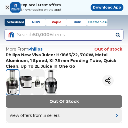
Explore latest offers
Download App
Enjoy shopping on the app!
Scheduled
NOW
Rapid
Bulk
Electronics+
Search
50,000+
items
More From
Philips
Out of stock
Philips New Viva Juicer Hr1863/22, 700W, Metal
Aluminum, 1 Speed, Xl 75 mm Feeding Tube, Quick
Clean, Up To 2L Juice In One Go
Out Of Stock
View offers from 3 sellers