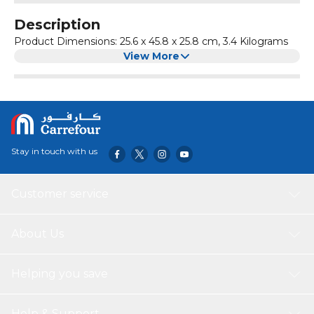
Description
Product Dimensions: ‎25.6 x 45.8 x 25.8 cm, 3.4 Kilograms
View More
Stay in touch with us
Customer service
About Us
Helping you save
Help & Support