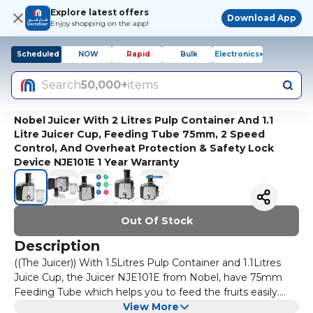
Explore latest offers
Download App
Enjoy shopping on the app!
Scheduled
NOW
Rapid
Bulk
Electronics+
Search
50,000+
items
Nobel Juicer With 2 Litres Pulp Container And 1.1
Litre Juicer Cup, Feeding Tube 75mm, 2 Speed
Control, And Overheat Protection & Safety Lock
Device NJE101E 1 Year Warranty
Out Of Stock
Description
((The Juicer)) With 1.5Litres Pulp Container and 1.1Litres
Juice Cup, the Juicer NJE101E from Nobel, have 75mm
Feeding Tube which helps you to feed the fruits easily.
And its pulp container allow you to not to worry about the
View More