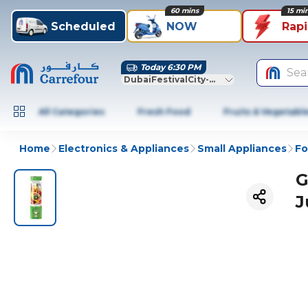
60 mins
15 mi
Scheduled
NOW
Rap
Today 6:30 PM
Sea
DubaiFestivalCity-Dubai
All Categories
Fresh Food
Fruits & Vegetabl
Home
Electronics & Appliances
Small Appliances
Fo
G
J