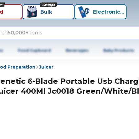
ns
Savings
id
Bulk
Electronics+
rch
50,000+
items
es
Food Cupboard
Beverages
Baby Products
od Preparation
Juicer
enetic 6-Blade Portable Usb Charg
uicer 400Ml Jc0018 Green/White/B