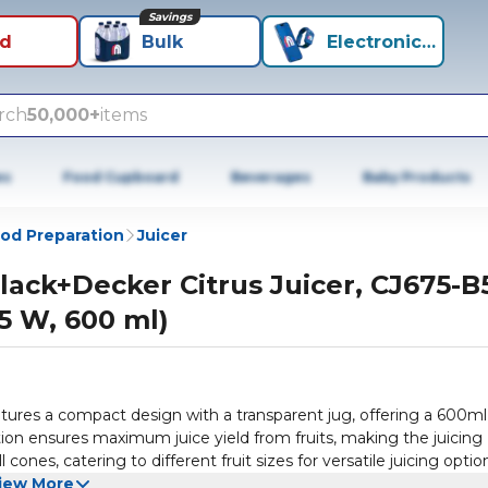
Savings
id
Bulk
Electronics+
rch
50,000+
items
es
Food Cupboard
Beverages
Baby Products
od Preparation
Juicer
lack+Decker Citrus Juicer, CJ675-B5
5 W, 600 ml)
atures a compact design with a transparent jug, offering a 600ml
tion ensures maximum juice yield from fruits, making the juicing
nes, catering to different fruit sizes for versatile juicing optio
ce by controlling the amount of pulp in the final product. A large
iew More