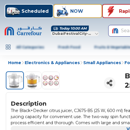
Scheduled
NOW
Rap
Today 10:00 AM
Sea
DubaiFestivalCity-Dubai
All Categories
Fresh Food
Fruits & Vegetabl
Home
Electronics & Appliances
Small Appliances
Fo
B
2
Description
The Black+Decker citrus juicer, CJ675-B5 (25 W, 600 ml) fe
juicing capacity for convenient use. The two-way spin func
process efficient and thorough. Comes with large and small co
The adjustable pulp strainer allows for a smooth glass of jui
V