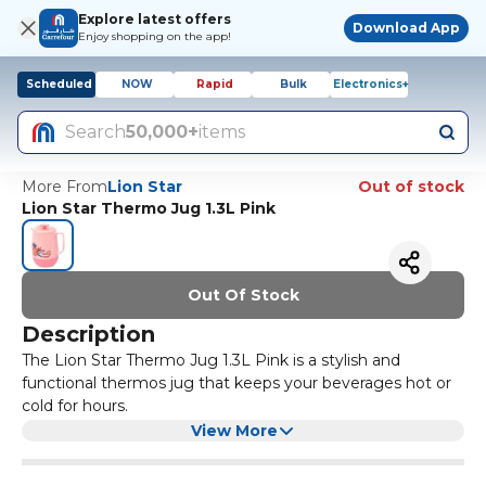
Explore latest offers
Download App
Enjoy shopping on the app!
Scheduled
NOW
Rapid
Bulk
Electronics+
Search
50,000+
items
More From
Lion Star
Out of stock
Lion Star Thermo Jug 1.3L Pink
Out Of Stock
Description
The Lion Star Thermo Jug 1.3L Pink is a stylish and
functional thermos jug that keeps your beverages hot or
cold for hours.
It features a durable plastic construction with a pink colour
View More
that adds a pop of colour to your kitchen or dining area.
The jug has a capacity of 1.3 liters, making it perfect for