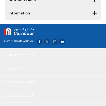
Nutrition Facts
Information
Stay in touch with us
Customer service
About Us
Helping you save
Help & Support