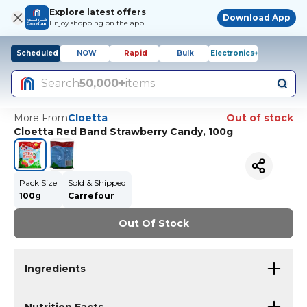
Explore latest offers
Download App
Enjoy shopping on the app!
Scheduled
NOW
Rapid
Bulk
Electronics+
Search
50,000+
items
More From
Cloetta
Out of stock
Cloetta Red Band Strawberry Candy, 100g
Pack Size
Sold & Shipped
100g
Carrefour
Out Of Stock
Ingredients