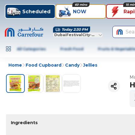
60 mins
15 mi
Scheduled
NOW
Rap
Today 2:30 PM
Sea
DubaiFestivalCity-Dubai
All Categories
Fresh Food
Fruits & Vegetabl
Home
Food Cupboard
Candy
Jellies
Mo
H
Ingredients