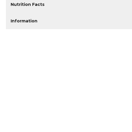
Nutrition Facts
Information