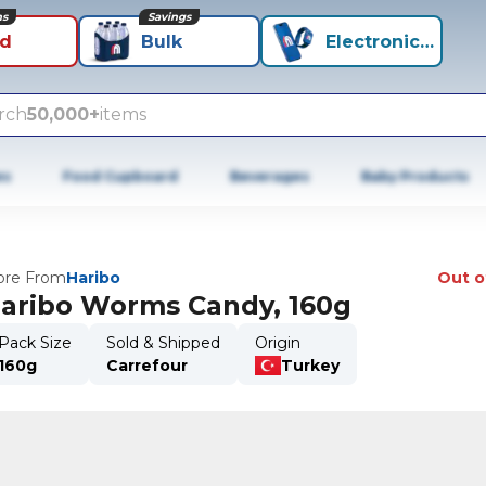
ns
Savings
id
Bulk
Electronics+
rch
50,000+
items
es
Food Cupboard
Beverages
Baby Products
re From
Haribo
Out o
aribo Worms Candy, 160g
Pack Size
Sold & Shipped
Origin
160g
Carrefour
Turkey