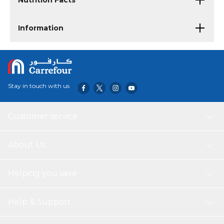
Nutrition Facts
Information
Stay in touch with us
Customer service
About Us
Helping you save
Help & Support