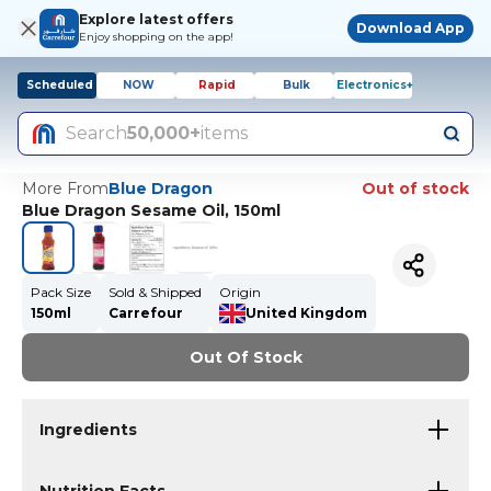
Explore latest offers
Download App
Enjoy shopping on the app!
Scheduled
NOW
Rapid
Bulk
Electronics+
Search
50,000+
items
More From
Blue Dragon
Out of stock
Blue Dragon Sesame Oil, 150ml
Pack Size
Sold & Shipped
Origin
150ml
Carrefour
United Kingdom
Out Of Stock
Ingredients