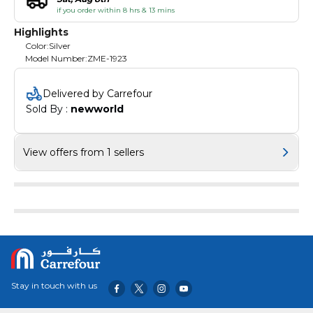
if you order within 8 hrs & 13 mins
Highlights
Color:Silver
Model Number:ZME-1923
Delivered by Carrefour
Sold By : 
newworld
View offers from 1 sellers
Stay in touch with us