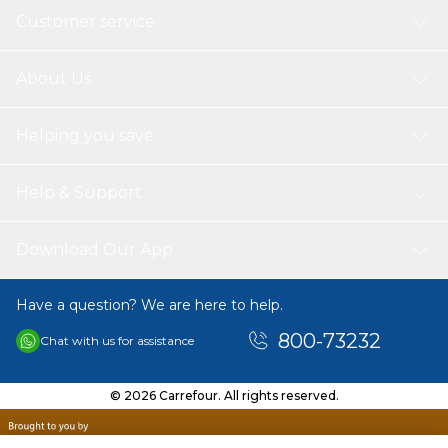
Customer service
About Us
Helping you save
Help & Support
Download Our App
Have a question? We are here to help.
800-73232
Chat with us for assistance
© 2026 Carrefour. All rights reserved.