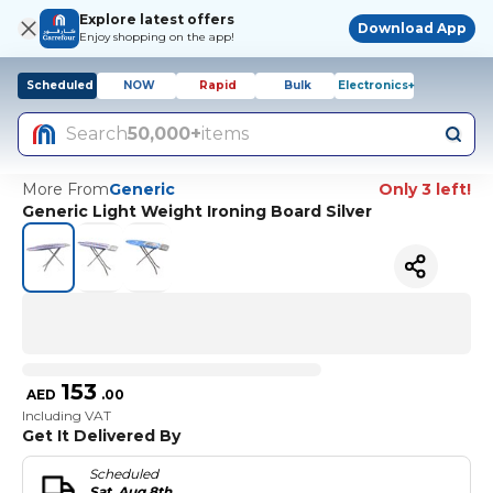
Explore latest offers
Download App
Enjoy shopping on the app!
Scheduled
NOW
Rapid
Bulk
Electronics+
Search
50,000+
items
More From
Generic
Only 3 left!
Generic Light Weight Ironing Board Silver
153
AED
.
00
Including VAT
Get It Delivered By
Scheduled
Sat, Aug 8th