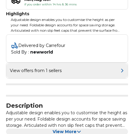
if you order within 14 hrs & 36 mins
Highlights
Adjustable design enables you to customise the height as per
your need. Foldable design accounts for space saving storage.
Articulated with non slip feet caps that prevent the surface from
scratching.
Delivered by Carrefour
Sold By : 
newworld
View offers from 1 sellers
Description
Adjustable design enables you to customise the height as
per your need. Foldable design accounts for space saving
storage. Articulated with non slip feet caps that prevent
the surface from scratching.
View More