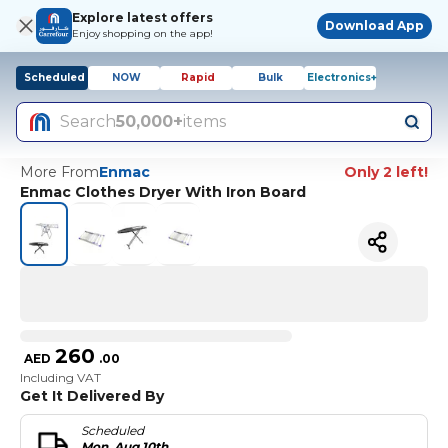
Explore latest offers
Download App
Enjoy shopping on the app!
Scheduled
NOW
Rapid
Bulk
Electronics+
Search
50,000+
items
More From
Enmac
Only 2 left!
Enmac Clothes Dryer With Iron Board
260
AED
.
00
Including VAT
Get It Delivered By
Scheduled
Mon, Aug 10th