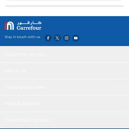
Stay in touch with us
Customer service
About Us
Helping you save
Help & Support
Download Our App