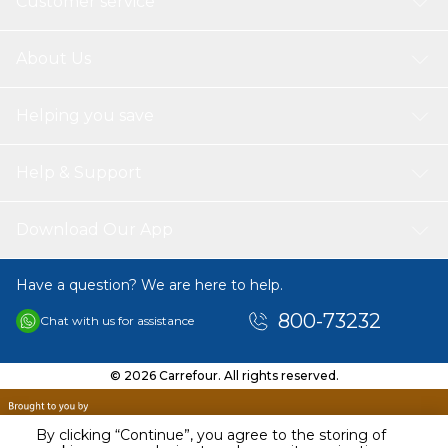
Customer service
About Us
Helping you save
Help & Support
Download Our App
Have a question? We are here to help.
800-73232
Chat with us for assistance
© 2026 Carrefour. All rights reserved.
By clicking “Continue”, you agree to the storing of