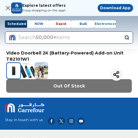
Explore latest offers
Download App
Enjoy shopping on the app!
Scheduled
NOW
Rapid
Bulk
Electronics+
Search
50,000+
items
Video Doorbell 2K (Battery-Powered) Add-on Unit
T82101W1
Out Of Stock
Stay in touch with us