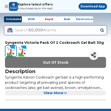
Explore latest offers
Download App
Enjoy shopping on the app!
Scheduled
NOW
Rapid
Bulk
Electronics+
Search
50,000+
items
Syngenta Victoria Pack Of 2 Cockroach Gel Bait 30g
Out Of Stock
Description
Syngenta Advion Cockroach gel bait is a high-performing
product targeting all prevailing pest species of
cockroaches (also gel bait-averse), brown, smokybrown,
Oriental, brown-banded and Asian cockroaches. It
View More
combines a highly attractive, proprietary gel formulation
with a potent, non-repellent active ingredient.
Cockroaches cannot resist this superior combination, and