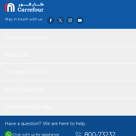
Stay in touch with us
Customer service
About Us
Helping you save
Help & Support
Download Our App
Have a question? We are here to help.
800-73232
Chat with us for assistance