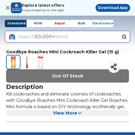
Explore latest offers
Download App
Enjoy shopping on the app!
Scheduled
NOW
Rapid
Bulk
Electronics+
Search
50,000+
items
Goodbye Roaches Mini Cockroach Killer Gel (15 g)
Out Of Stock
Description
Kill cockroaches and eliminate colonies of cockroaches
with Goodbye Roaches Mini Cockroach Killer Gel Roaches
Mini formula is based on DIY technology ecofriendly gel
Cockroach killer gel does not disturb your daily life & you
View More
don't need to remove any items from the kitchen or any
other room This odor free gel is easy to apply and is safe
to use around kids