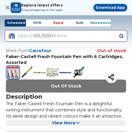
Explore latest offers
Download App
Enjoy shopping on the app!
Scheduled
NOW
Rapid
Bulk
Electronics+
Search
50,000+
items
More From
Carrefour
Out of stock
Faber-Castell Fresh Fountain Pen with 6 Cartridges,
Assorted
+
18
Out Of Stock
Description
The Faber-Castell Fresh Fountain Pen is a delightful
writing instrument that combines style and functionality.
Its sleek design and vibrant colours make it an attractive
choice for both students and professionals alike. The pen
Included with the Faber-Castell Fresh Fountain Pen are six
View More
is not only aesthetically pleasing but also ergonomically
cartridges that offer a variety of ink colours, allowing you