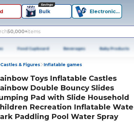
Savings
id
Bulk
Electronics+
rch
50,000+
items
es
Food Cupboard
Beverages
Baby Products
 Castles & Figures
Inflatable games
ainbow Toys Inflatable Castles
ainbow Double Bouncy Slides
umping Pad with Slide Household
hildren Recreation Inflatable Wate
ark Paddling Pool Water Spray