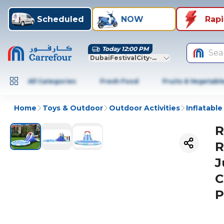
Scheduled
NOW
Rap
Today 12:00 PM
Sea
DubaiFestivalCity-Dubai
All Categories
Fresh Food
Fruits & Vegetabl
Home
Toys & Outdoor
Outdoor Activities
Inflatable
R
R
J
C
P