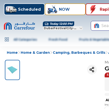
Scheduled
NOW
Rap
Today 12:00 PM
Sea
DubaiFestivalCity-Dubai
All Categories
Fresh Food
Fruits & Vegetabl
Home
Home & Garden
Camping, Barbeques & Grills
Mo
G
3
A
In