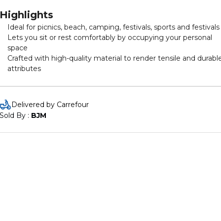
Highlights
Ideal for picnics, beach, camping, festivals, sports and festivals
Lets you sit or rest comfortably by occupying your personal
space
Crafted with high-quality material to render tensile and durabl
attributes
Delivered by Carrefour
Sold By : 
BJM