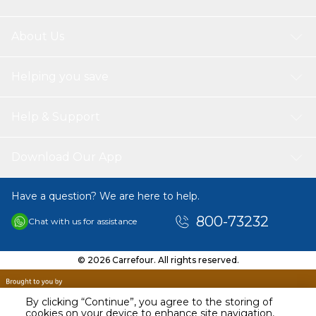
About Us
Helping you save
Help & Support
Download Our App
Have a question? We are here to help.
800-73232
Chat with us for assistance
© 2026 Carrefour. All rights reserved.
By clicking “Continue”, you agree to the storing of
cookies on your device to enhance site navigation,