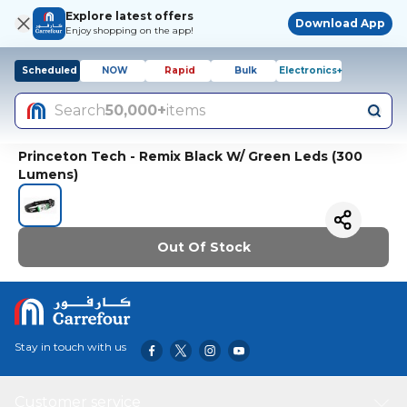
Explore latest offers
Download App
Enjoy shopping on the app!
Scheduled
NOW
Rapid
Bulk
Electronics+
Search
50,000+
items
Princeton Tech - Remix Black W/ Green Leds (300
Lumens)
Out Of Stock
Stay in touch with us
Customer service