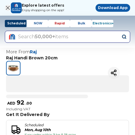
Explore latest offers
Download App
Enjoy shopping on the app!
Scheduled
NOW
Rapid
Bulk
Electronics+
Search
50,000+
items
More From
Raj
Raj Handi Brown 20cm
92
AED
.
00
Including VAT
Get It Delivered By
Scheduled
Mon, Aug 10th
if you order within 9 hrs & 58 mins