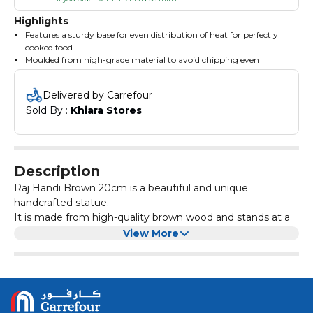
Highlights
Features a sturdy base for even distribution of heat for perfectly
cooked food
Moulded from high-grade material to avoid chipping even
through prolonged usage
Fade-proof construction resists catching stains, facilitating easy
Delivered by Carrefour
cleaning
Sold By : 
Khiara Stores
Description
Raj Handi Brown 20cm is a beautiful and unique
handcrafted statue.
It is made from high-quality brown wood and stands at a
height of 20cm. The intricate details and craftsmanship of
View More
this piece make it a perfect addition to any home or office
decor.
Whether displayed on a shelf, mantel, or desk, this statue
will surely catch the attention of anyone who sees it. Its
rich brown colour adds warmth and elegance to any
space.