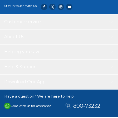
Stay in touch with us
Customer service
About Us
Helping you save
Help & Support
Download Our App
Have a question? We are here to help.
800-73232
Chat with us for assistance