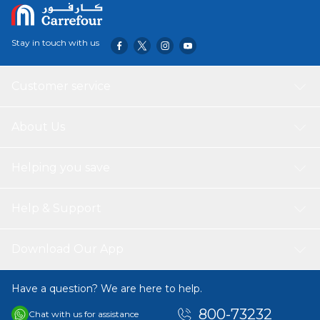
Stay in touch with us
Customer service
About Us
Helping you save
Help & Support
Download Our App
Have a question? We are here to help.
800-73232
Chat with us for assistance