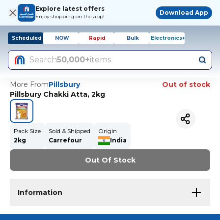
Explore latest offers
Download App
Enjoy shopping on the app!
Scheduled
NOW
Rapid
Bulk
Electronics+
Search
50,000+
items
More From
Pillsbury
Out of stock
Pillsbury Chakki Atta, 2kg
Pack Size
Sold & Shipped
Origin
2kg
Carrefour
India
Out Of Stock
Information