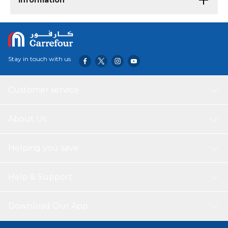
Information
Stay in touch with us
Customer service
About Us
Helping you save
Help & Support
Download Our App