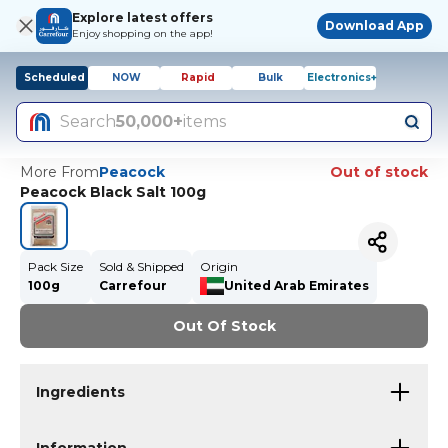
Explore latest offers
Download App
Enjoy shopping on the app!
Scheduled
NOW
Rapid
Bulk
Electronics+
Search
50,000+
items
More From
Peacock
Out of stock
Peacock Black Salt 100g
Pack Size
Sold & Shipped
Origin
100g
Carrefour
United Arab Emirates
Out Of Stock
Ingredients